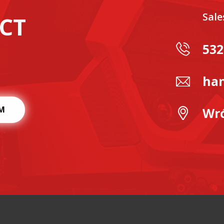
Sal
CT
532
han
M
Wró