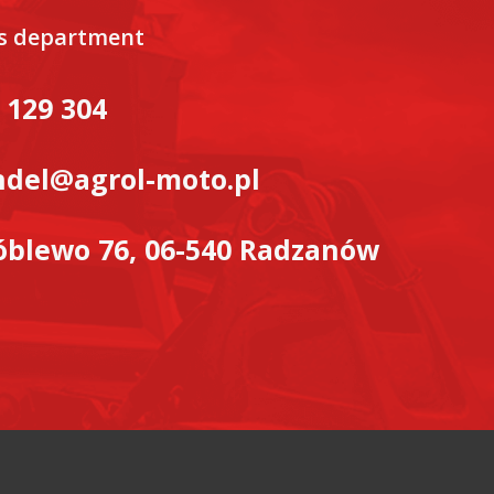
es department
 129 304
del@agrol-moto.pl
blewo 76, 06-540 Radzanów