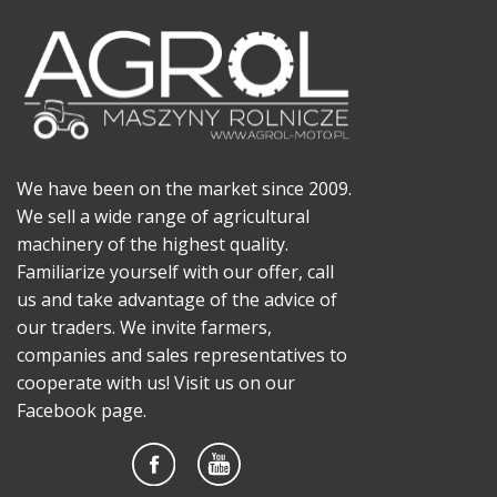
We have been on the market since 2009.
We sell a wide range of agricultural
machinery of the highest quality.
Familiarize yourself with our offer, call
us and take advantage of the advice of
our traders. We invite farmers,
companies and sales representatives to
cooperate with us! Visit us on our
Facebook page.