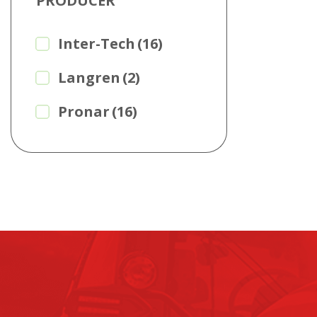
PRODUCER
Inter-Tech
(16)
Langren
(2)
Pronar
(16)