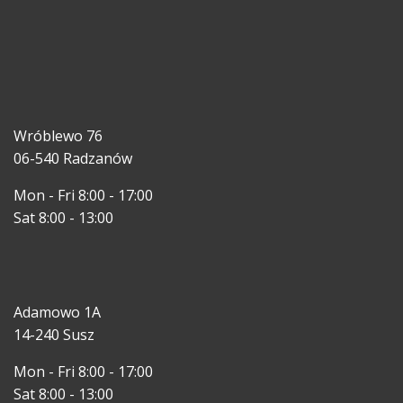
Wróblewo 76
06-540 Radzanów
Mon - Fri 8:00 - 17:00
Sat 8:00 - 13:00
Adamowo 1A
14-240 Susz
Mon - Fri 8:00 - 17:00
Sat 8:00 - 13:00