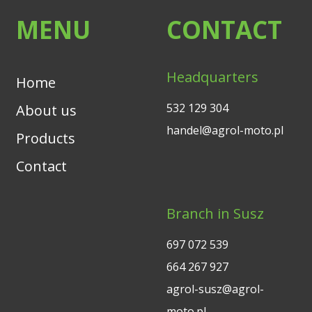
MENU
CONTACT
Headquarters
Home
532 129 304
About us
handel@agrol-moto.pl
Products
Contact
Branch in Susz
697 072 539
664 267 927
agrol-susz@agrol-
moto.pl