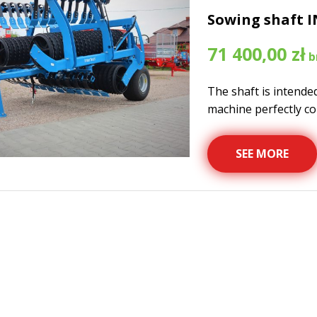
Sowing shaft I
71 400,00
zł
The shaft is intende
machine perfectly cop
SEE MORE