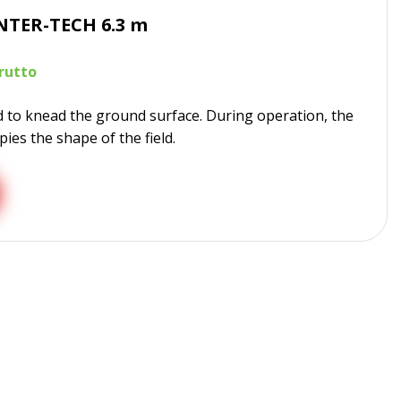
NTER-TECH 6.3 m
d to knead the ground surface. During operation, the
ies the shape of the field.