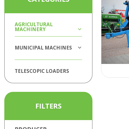
AGRICULTURAL
MACHINERY
MUNICIPAL MACHINES
TELESCOPIC LOADERS
FILTERS