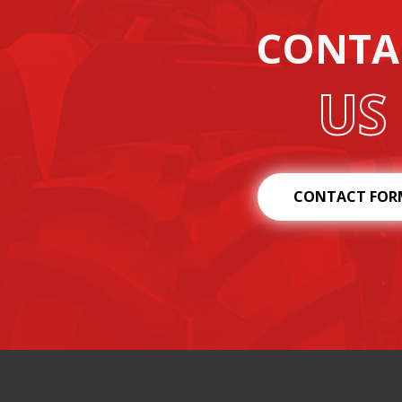
CONTA
US
CONTACT FOR