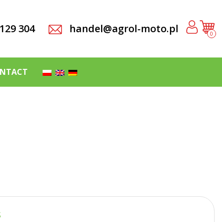
 129 304
handel@agrol-moto.pl
0
NTACT
S