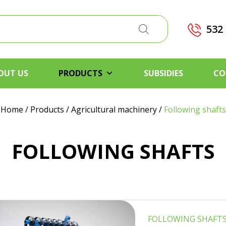
532
OUT US
PRODUCTS
SUBSIDIES
CO
Home
/
Products
/
Agricultural machinery
/
Following shafts
FOLLOWING SHAFTS
FOLLOWING SHAFT