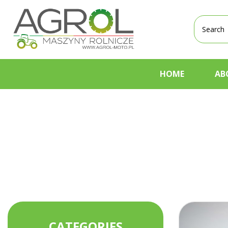
Products
search
HOME
AB
CATEGORIES